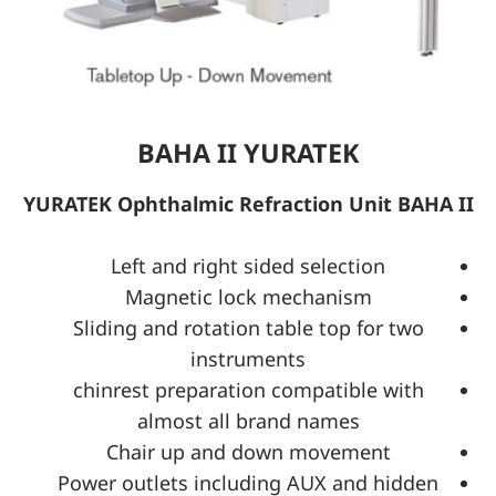
BAHA II YURATEK
YURATEK Ophthalmic Refraction Unit BAHA II
Left and right sided selection
Magnetic lock mechanism
Sliding and rotation table top for two
instruments
chinrest preparation compatible with
almost all brand names
Chair up and down movement
Power outlets including AUX and hidden