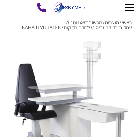
מכשור דיאגנוסטי
מוצרים
ראשי
/
/
/
BAHA II YURATEK
עמדות בדיקה וריהוט לחדר בדיקות
/