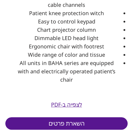
cable channels
Patient knee protection witch
Easy to control keypad
Chart projector column
Dimmable LED head light
Ergonomic chair with footrest
Wide range of color and tissue
All units in BAHA series are equipped
with and electrically operated patient’s
chair
לצפייה ב-PDF
השארת פרטים