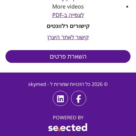
More videos
לצפייה ב-PDF
קישורים רלוונטים
קישור לאתר היצרן
השארת פרטים
© 2026 כל הזכויות שמורות ל - skymed
POWERED BY