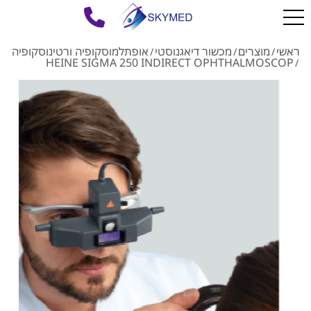
אופתלמוסקופיה ורטינוסקופיה
מכשור דיאגנוסטי
מוצרים
ראשי
/
/
/
HEINE SIGMA 250 INDIRECT OPHTHALMOSCOP
/