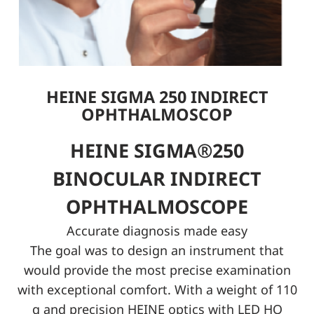
HEINE SIGMA 250 INDIRECT
OPHTHALMOSCOP
HEINE SIGMA®250
BINOCULAR INDIRECT
OPHTHALMOSCOPE
Accurate diagnosis made easy
The goal was to design an instrument that
would provide the most precise examination
with exceptional comfort. With a weight of 110
g and precision HEINE optics with LED HQ