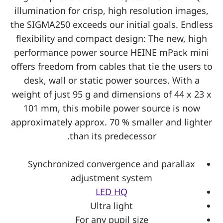
illumination for crisp, high resolution images,
the SIGMA250 exceeds our initial goals. Endless
flexibility and compact design: The new, high
performance power source HEINE mPack mini
offers freedom from cables that tie the users to
desk, wall or static power sources. With a
weight of just 95 g and dimensions of 44 x 23 x
101 mm, this mobile power source is now
approximately approx. 70 % smaller and lighter
than its predecessor.
Synchronized convergence and parallax
adjustment system
LED HQ
Ultra light
For any pupil size