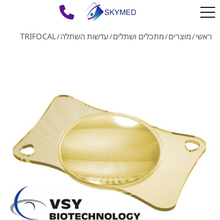
TRIFOCAL
עדשות השתלה
מתכלים ושתלים
מוצרים
ראשי
/
/
/
/