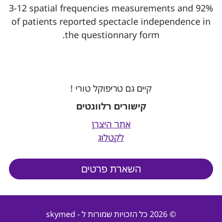
3-12 spatial frequencies measurements and 92%
of patients reported spectacle independence in
the questionnary form.
קיים גם טריפוקל טורי !
קישורים רלוונטים
אתר היצרן
לקטלוג
השארת פרטים
© 2026 כל הזכויות שמורות ל - skymed