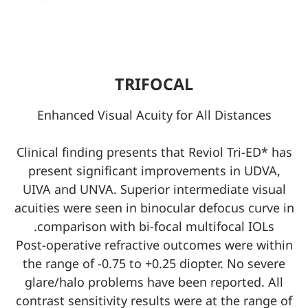
TRIFOCAL
Enhanced Visual Acuity for All Distances
Clinical finding presents that Reviol Tri-ED* has
present significant improvements in UDVA,
UIVA and UNVA. Superior intermediate visual
acuities were seen in binocular defocus curve in
comparison with bi-focal multifocal IOLs.
Post-operative refractive outcomes were within
the range of -0.75 to +0.25 diopter. No severe
glare/halo problems have been reported. All
contrast sensitivity results were at the range of