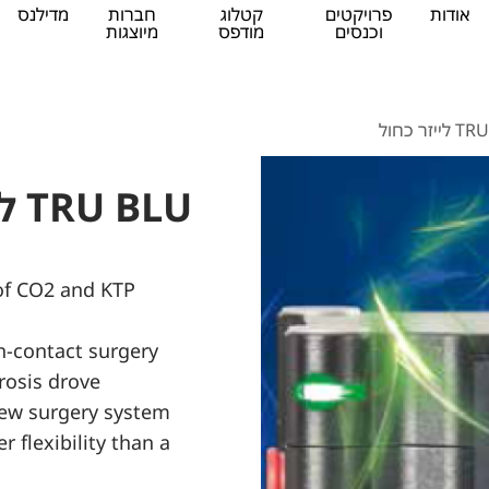
מדילנס
חברות
קטלוג
פרויקטים
אודות
מיוצגות
מודפס
וכנסים
TRU BLU 
TRU BLU לייזר כחול
 of CO2 and KTP
-contact surgery
rosis drove
ew surgery system
 flexibility than a