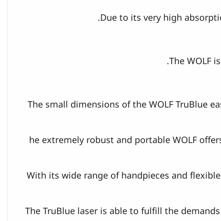
Due to its very high absorpt
The WOLF is 
The small dimensions of the WOLF TruBlue eas
he extremely robust and portable WOLF offers
With its wide range of handpieces and flexible 
The TruBlue laser is able to fulfill the demand