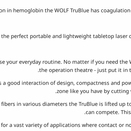
ion in hemoglobin the WOLF TruBlue has coagulation 
the perfect portable and lightweight tabletop laser 
e your everyday routine. No matter if you need the 
the operation theatre - just put it in
 a good interaction of design, compactness and powe
zone like you have by cutting 
fibers in various diameters the TruBlue is lifted up t
can compete. This 
s for a vast variety of applications where contact or