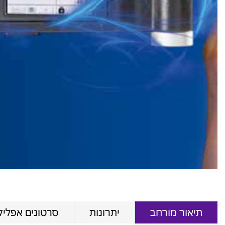
ם אפליקטיביים
יתרונות
תיאור מורחב