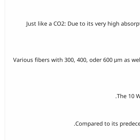
Just like a CO2: Due to its very high abso
Various fibers with 300, 400, oder 600 μm as wel
The 10 W
Compared to its predeces