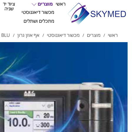
ציוד יד
מוצרים
ראשי
שניה
מכשור דיאגנוסטי
מתכלים ושתלים
לייזר כחול
אף אוזן גרון
מכשור דיאגנוסטי
מוצרים
ראשי
/
/
/
/