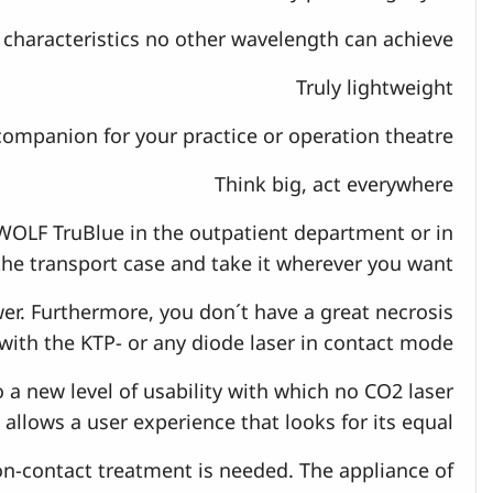
characteristics no other wavelength can achieve.
Truly lightweight
companion for your practice or operation theatre.
Think big, act everywhere
WOLF TruBlue in the outpatient department or in
 the transport case and take it wherever you want.
r. Furthermore, you don´t have a great necrosis
with the KTP- or any diode laser in contact mode.
o a new level of usability with which no CO2 laser
allows a user experience that looks for its equal.
 non-contact treatment is needed. The appliance of