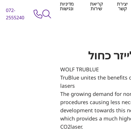
מדיניות
קריאת
יצירת
ונגישות
שירות
קשר
072-
2555240
WOLF TRUBLUE
TruBlue unites the benefits
lasers
The growing demand for non
procedures causing less nec
development towards this n
which provides a much higher
CO2laser.