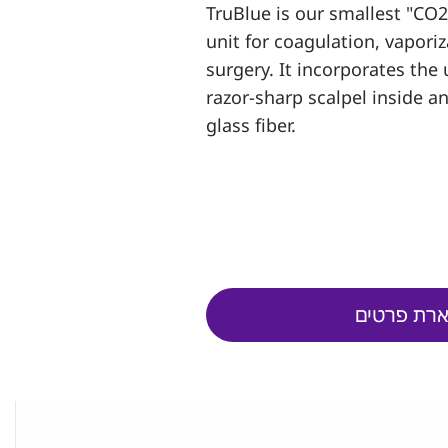
TruBlue is our smallest "CO2 
unit for coagulation, vapori
surgery. It incorporates the 
razor-sharp scalpel inside a
glass fiber.
השארת פר