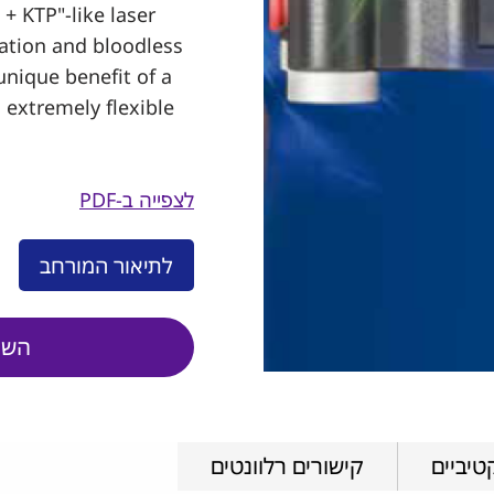
+ KTP"-like laser
zation and bloodless
unique benefit of a
n extremely flexible
לצפייה ב-PDF
לתיאור המורחב
טים
קישורים רלוונטים
סרטוני