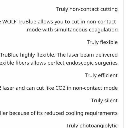
Truly non-contact cutting
he WOLF TruBlue allows you to cut in non-contact-
mode with simultaneous coagulation.
Truly flexible
TruBlue highly flexible. The laser beam delivered
exible fibers allows perfect endoscopic surgeries.
Truly efficient
2 laser and can cut like CO2 in non-contact mode.
Truly silent
ler because of its reduced cooling requirements.
Truly photoangiolytic