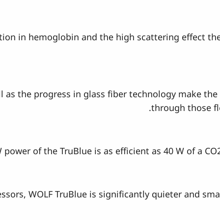
rption in hemoglobin and the high scattering effect t
l as the progress in glass fiber technology make the 
through those fl
 power of the TruBlue is as efficient as 40 W of a CO
sors, WOLF TruBlue is significantly quieter and smal